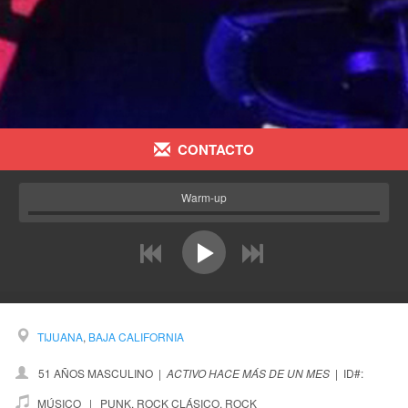
CONTACTO
Warm-up
prev
next
TIJUANA
,
BAJA CALIFORNIA
51 AÑOS MASCULINO
|
ACTIVO HACE MÁS DE UN MES
|
ID#:
MÚSICO |
PUNK
,
ROCK CLÁSICO
,
ROCK