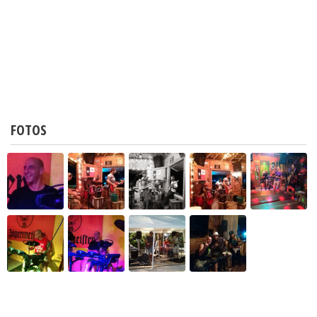
FOTOS