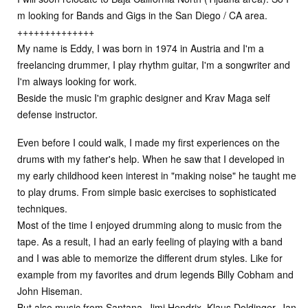
m looking for Bands and Gigs in the San Diego / CA area.
++++++++++++++
My name is Eddy, I was born in 1974 in Austria and I'm a
freelancing drummer, I play rhythm guitar, I'm a songwriter and
I'm always looking for work.
Beside the music I'm graphic designer and Krav Maga self
defense instructor.
Even before I could walk, I made my first experiences on the
drums with my father's help. When he saw that I developed in
my early childhood keen interest in "making noise" he taught me
to play drums. From simple basic exercises to sophisticated
techniques.
Most of the time I enjoyed drumming along to music from the
tape. As a result, I had an early feeling of playing with a band
and I was able to memorize the different drum styles. Like for
example from my favorites and drum legends Billy Cobham and
John Hiseman.
But also music from Santana, Jimi Hendrix, Klaus Doldinger, Jan