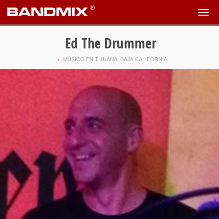
Ed The Drummer
+
MÚSICO EN TIJUANA, BAJA CALIFORNIA