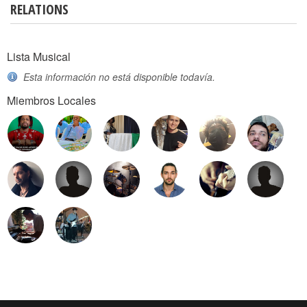
RELATIONS
Lista Musical
Esta información no está disponible todavía.
Miembros Locales