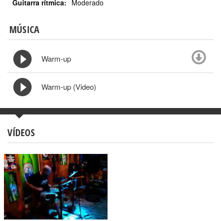
Guitarra rítmica:
Moderado
MÚSICA
Warm-up
Warm-up (Video)
VÍDEOS