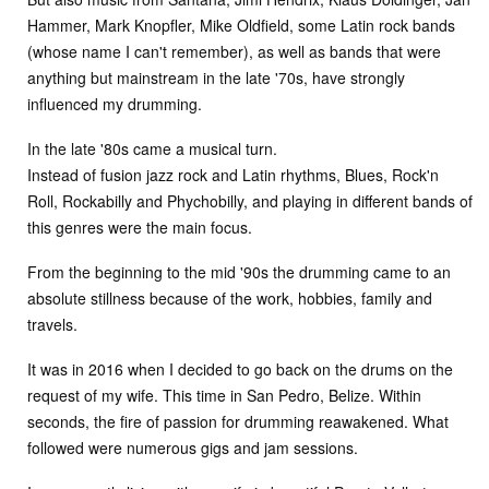
Hammer, Mark Knopfler, Mike Oldfield, some Latin rock bands
(whose name I can't remember), as well as bands that were
anything but mainstream in the late '70s, have strongly
influenced my drumming.
In the late '80s came a musical turn.
Instead of fusion jazz rock and Latin rhythms, Blues, Rock'n
Roll, Rockabilly and Phychobilly, and playing in different bands of
this genres were the main focus.
From the beginning to the mid '90s the drumming came to an
absolute stillness because of the work, hobbies, family and
travels.
It was in 2016 when I decided to go back on the drums on the
request of my wife. This time in San Pedro, Belize. Within
seconds, the fire of passion for drumming reawakened. What
followed were numerous gigs and jam sessions.