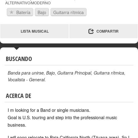
ALTERNATIVO/MODERNO
Batería
Bajo
Guitarra rítmica
LISTA MUSICAL
COMPARTIR
BUSCANDO
Banda para unirse
,
Bajo
,
Guitarra Principal
,
Guitarra rítmica
,
Vocalista - General
.
ACERCA DE
I m looking for a Band or single musicians.
Goal is U.S. touring and step into the professional music
business.
I will soon relocate to Baja California North (Tijuana area). So I