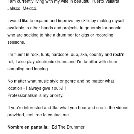
I am currently living with my wife in beautiful Puerto Vallarta,
Jalisco, Mexico.
I would like to expand and improve my skills by making myself
available to other bands and projects. In generaly for people
who are seeking to hire a drummer for gigs or recording
sessions.
I'm fluent in rock, funk, hardcore, dub, ska, country and rock'n
roll, I also play electronic drums and I'm familiar with drum
sampling and looping.
No matter what music style or genre and no matter what
location - I always give 100%!!!
Professionalism is my priority.
If you're interested and like what you hear and see in the videos
provided, feel free to contact me.
Nombre en pantalla:
Ed The Drummer