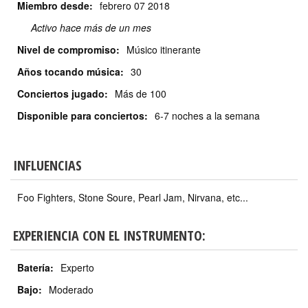
Miembro desde:
febrero
07 2018
Activo hace más de un mes
Nivel de compromiso:
Músico itinerante
Años tocando música:
30
Conciertos jugado:
Más de 100
Disponible para conciertos:
6-7 noches a la semana
INFLUENCIAS
Foo Fighters, Stone Soure, Pearl Jam, Nirvana, etc...
EXPERIENCIA CON EL INSTRUMENTO:
Batería:
Experto
Bajo:
Moderado